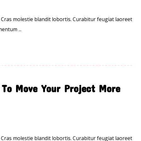
 Cras molestie blandit lobortis. Curabitur feugiat laoreet
entum ...
 To Move Your Project More
 Cras molestie blandit lobortis. Curabitur feugiat laoreet