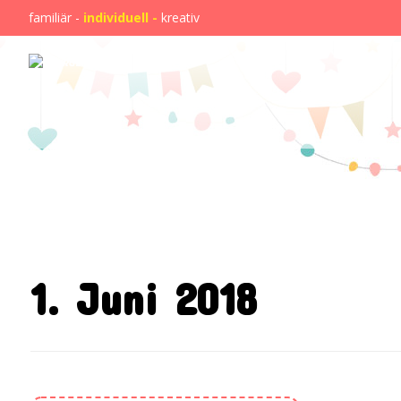
familiär -
individuell -
kreativ
1. Juni 2018