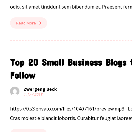
odio, sit amet tincidunt sem bibendum et. Praesent ferm
Read More
Top 20 Small Business Blogs 
Follow
Zwergenglueck
1. Juni 2018
https://0.s3.envato.com/files/10407161/preview.mp3 Lor
Cras molestie blandit lobortis. Curabitur feugiat laoreet