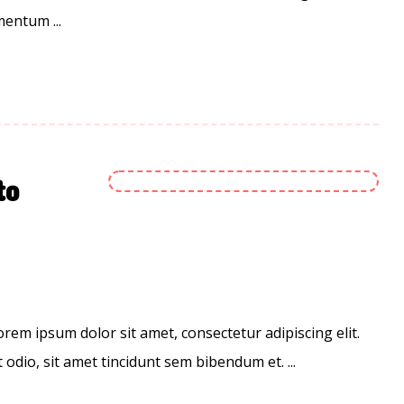
entum ...
to
em ipsum dolor sit amet, consectetur adipiscing elit.
 odio, sit amet tincidunt sem bibendum et. ...