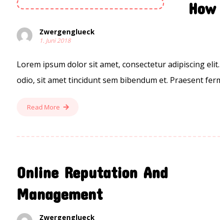
How 
Zwergenglueck
1. Juni 2018
Lorem ipsum dolor sit amet, consectetur adipiscing elit.
odio, sit amet tincidunt sem bibendum et. Praesent ferm
Read More
Online Reputation And
Management
Zwergenglueck