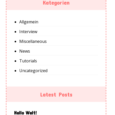
Kategorien
Allgemein
Interview
Miscellaneous
News
Tutorials
Uncategorized
Latest Posts
Hallo Welt!