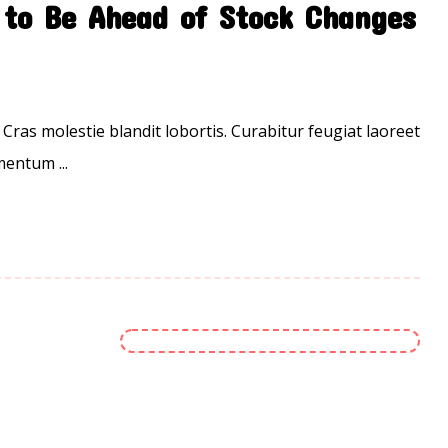
to Be Ahead of Stock Changes
 Cras molestie blandit lobortis. Curabitur feugiat laoreet
entum ...