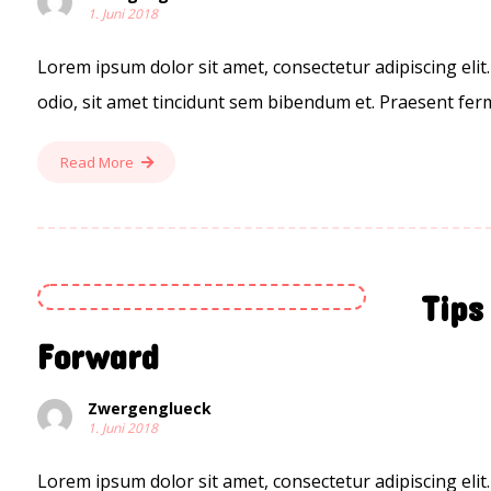
1. Juni 2018
Lorem ipsum dolor sit amet, consectetur adipiscing elit.
odio, sit amet tincidunt sem bibendum et. Praesent ferm
Read More
Tips
Forward
Zwergenglueck
1. Juni 2018
Lorem ipsum dolor sit amet, consectetur adipiscing elit.