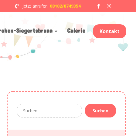
Jetzt anrufen:
08102/8749354
rchen-Siegertsbrunn
Galerie
Kontakt
Suchen