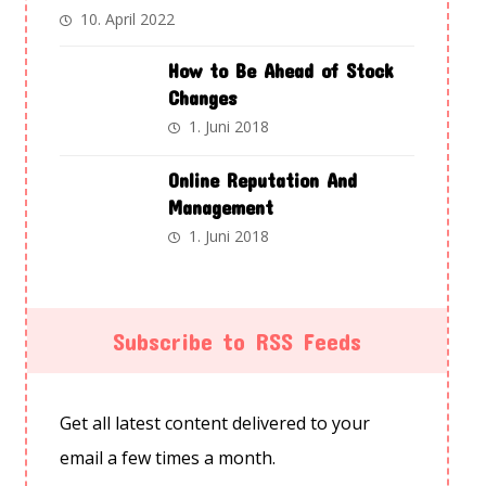
10. April 2022
How to Be Ahead of Stock
Changes
1. Juni 2018
Online Reputation And
Management
1. Juni 2018
Subscribe to RSS Feeds
Get all latest content delivered to your
email a few times a month.