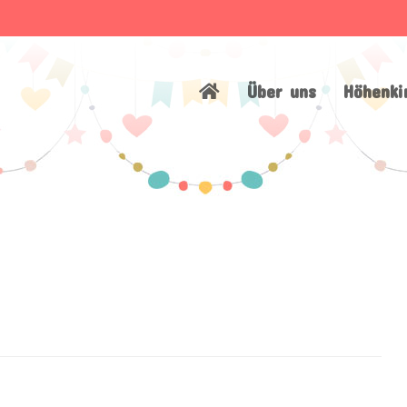
Über uns
Höhenki