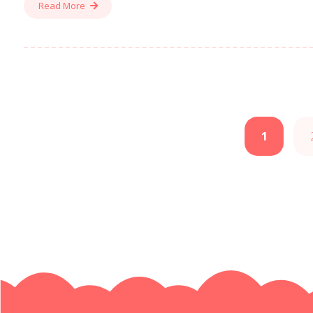
Read More
1